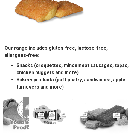
Our range includes gluten-free, lactose-free,
allergens-free:
Snacks (croquettes, mincemeat sausages, tapas,
chicken nuggets and more)
Bakery products (puff pastry, sandwiches, apple
turnovers and more)