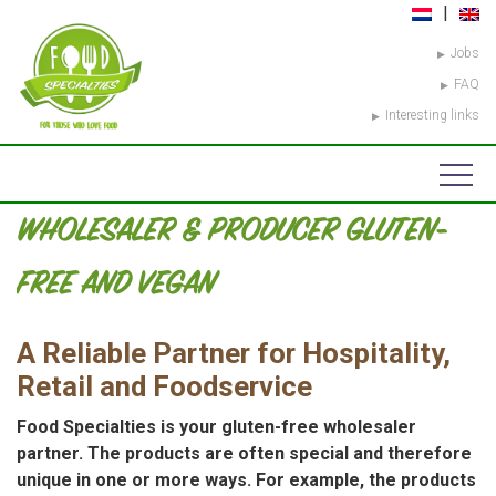
Jobs
FAQ
Interesting links
WHOLESALER & PRODUCER GLUTEN-
FREE AND VEGAN
A Reliable Partner for Hospitality,
Retail and Foodservice
Food Specialties is your gluten-free wholesaler
partner. The products are often special and therefore
unique in one or more ways. For example, the products