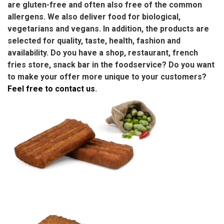
are gluten-free and often also free of the common
allergens. We also deliver food for biological,
vegetarians and vegans. In addition, the products are
selected for quality, taste, health, fashion and
availability. Do you have a shop, restaurant, french
fries store, snack bar in the foodservice? Do you want
to make your offer more unique to your customers?
Feel free to contact us
.