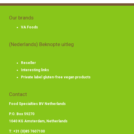
Our brands
VA Foods
(Nederlands) Beknopte uitleg
Reseller
Interesting links
Private label gluten-free vegan products
Contact
Food Specialties BV Netherlands
P.O. Box 59270
1040 KG Amsterdam, Netherlands
T: +31 (0)85 7607100