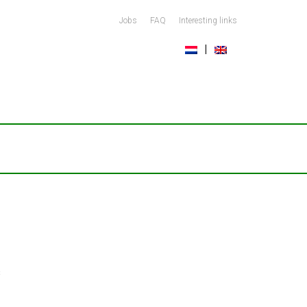
Jobs
FAQ
Interesting links
s