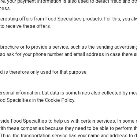
e, your payment information is also used to detect fraud and ot
dness.
eresting offers from Food Specialties products. For this, you a
to receive these offers.
 brochure or to provide a service, such as the sending advertisin
so ask for your phone number and email address in case there a
nd is therefore only used for that purpose.
personal information, but data is sometimes also collected by me
od Specialties in the Cookie Policy.
side Food Specialties to help us with certain services. In some 
with these companies because they need to be able to perform t
. Thus, the transportation service has your name and address to d