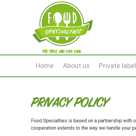
Home
About us
Private labe
PRIVACY POLICY
Food Specialties is based on a partnership with o
cooperation extends to the way we handle your pe