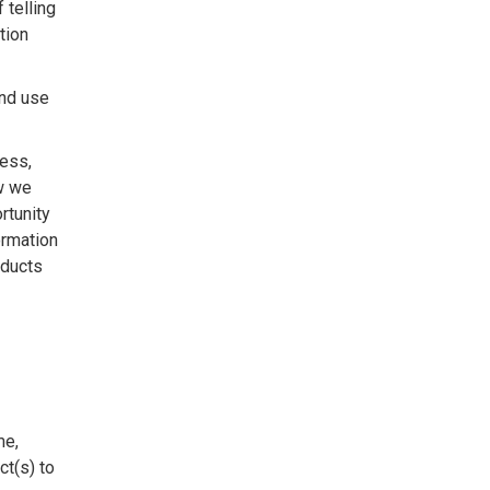
 telling
tion
and use
ress,
w we
rtunity
ormation
oducts
me,
ct(s) to