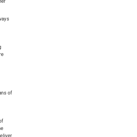
her
lways
g
re
ans of
of
he
eliver