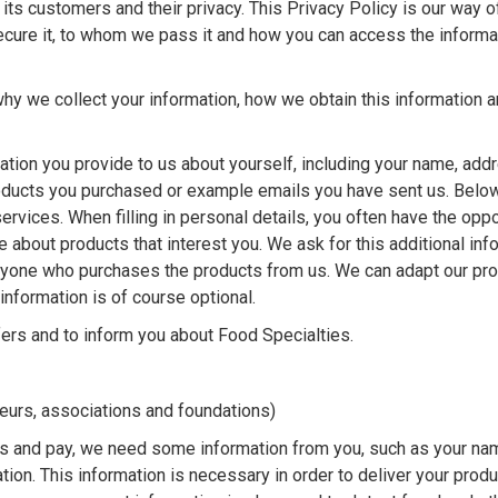
ts customers and their privacy. This Privacy Policy is our way of
secure it, to whom we pass it and how you can access the informa
hy we collect your information, how we obtain this information 
ation you provide to us about yourself, including your name, add
oducts you purchased or example emails you have sent us. Belo
ervices. When filling in personal details, you often have the oppo
e about products that interest you. We ask for this additional inf
eryone who purchases the products from us. We can adapt our pr
information is of course optional.
ers and to inform you about Food Specialties.
neurs, associations and foundations)
s and pay, we need some information from you, such as your na
on. This information is necessary in order to deliver your produ