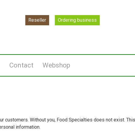
Reseller
Ordering business
l
Contact
Webshop
ur customers. Without you, Food Specialties does not exist. Thi
rsonal information.