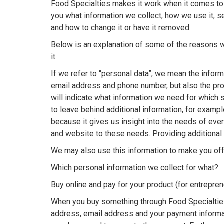
Food Specialties makes it work when it comes to i
you what information we collect, how we use it, 
and how to change it or have it removed.
Below is an explanation of some of the reasons w
it.
If we refer to “personal data”, we mean the inform
email address and phone number, but also the pr
will indicate what information we need for which s
to leave behind additional information, for exampl
because it gives us insight into the needs of ev
and website to these needs. Providing additional 
We may also use this information to make you off
Which personal information we collect for what?
Buy online and pay for your product (for entrepre
When you buy something through Food Specialtie
address, email address and your payment informati