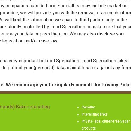
d by companies outside Food Specialties may include marketing
possible, we will provide you with the removal of as much infor
will limit the information we share to third parties only to the
re strictly controlled by Food Specialties to make sure that you
ver use your data or pass them on. We may also disclose your
c legislation and/or case law.
re is very important to Food Specialties. Food Specialties takes
 to protect your (personal) data against loss or against any form
e. We encourage you to regularly consult the Privacy Polic
rlands) Beknopte uitleg
Reseller
Interesting links
Private label gluten-free vegan
products