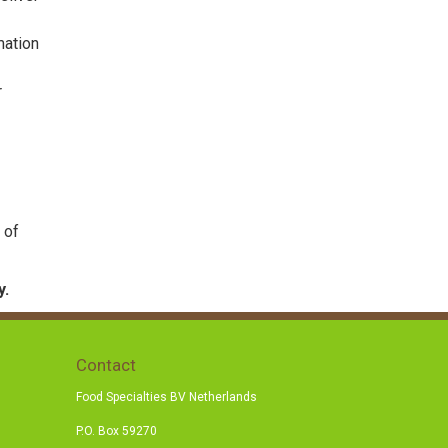
mation
r
 of
y.
Contact
Food Specialties BV Netherlands
P.O. Box 59270