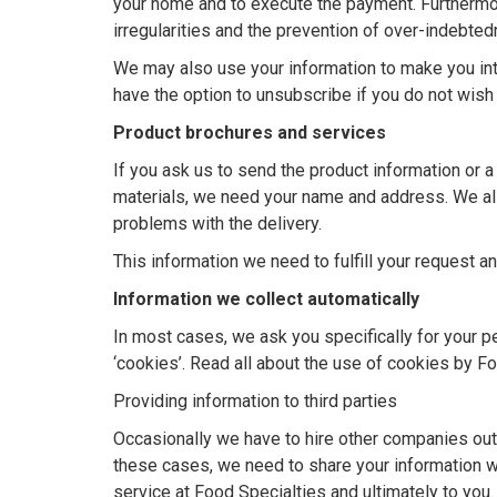
your home and to execute the payment. Furthermor
irregularities and the prevention of over-indebte
We may also use your information to make you int
have the option to unsubscribe if you do not wish 
Product brochures and services
If you ask us to send the product information or a
materials, we need your name and address. We al
problems with the delivery.
This information we need to fulfill your request a
Information we collect automatically
In most cases, we ask you specifically for your 
‘cookies’. Read all about the use of cookies by Fo
Providing information to third parties
Occasionally we have to hire other companies out
these cases, we need to share your information 
service at Food Specialties and ultimately to you