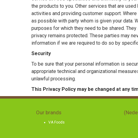
the products to you. Other services that are use
activities and providing customer support. Where 
as possible with party whom is given your data. We 
purposes for which they need to be shared. They a
privacy remains protected. These parties may ne
information if we are required to do so by specifi
Security
To be sure that your personal information is secu
appropriate technical and organizational measures
unlawful processing.
This Privacy Policy may be changed at any tim
Our brands
(Nede
VA Foods