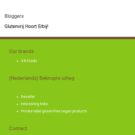
Bloggers
Glutenvrij Hoort Erbij!
Our brands
VA Foods
(Nederlands) Beknopte uitleg
Reseller
Interesting links
Private label gluten-free vegan products
Contact