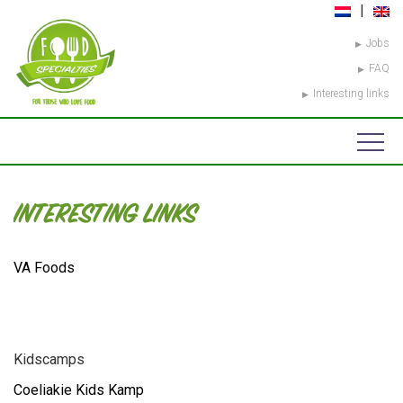
Jobs
FAQ
Interesting links
INTERESTING LINKS
VA Foods
Kidscamps
Coeliakie Kids Kamp